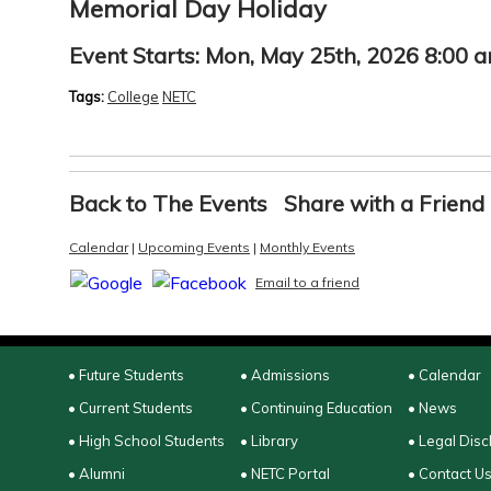
Memorial Day Holiday
Event Starts:
Mon, May 25th, 2026 8:00 
Tags:
College
NETC
Back to The Events
Share with a Friend
Calendar
|
Upcoming Events
|
Monthly Events
Email to a friend
• Future Students
• Admissions
• Calendar
• Current Students
• Continuing Education
• News
• High School Students
• Library
• Legal Disc
• Alumni
• NETC Portal
• Contact U