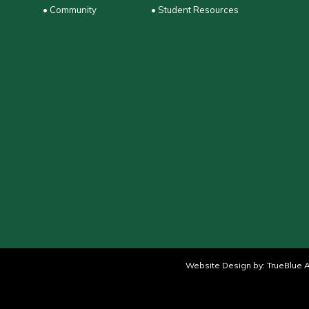
• Community
• Student Resources
Website Design by:
TrueBlue A