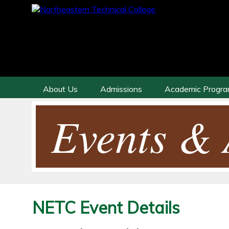
About Us
Admissions
Academic Progr
Events & A
NETC Event Details