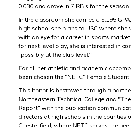
0.696 and drove in 7 RBIs for the season.
In the classroom she carries a 5.195 GPA,
high school she plans to USC where she w
with an eye for a career in sports mark
for next level play, she is interested in co
"possibly at the club level."
For all her athletic and academic accomp
been chosen the "NETC" Female Student A
This honor is bestowed through a partn
Northeastern Technical College and "The
Report" with the publication communicati
directors at high schools in the counties 
Chesterfield, where NETC serves the need