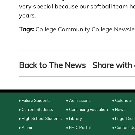
very special because our softball team has
years.
Tags:
College
Community
College Newsle
Back to The News
Share with 
• Future Students
• Admissions
• Calendar
• Current Students
• Continuing Education
• News
• High School Students
• Library
• Legal Disc
• Alumni
• NETC Portal
• Contact U