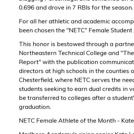
0.696 and drove in 7 RBIs for the season.
For all her athletic and academic accomp
been chosen the "NETC" Female Student A
This honor is bestowed through a partn
Northeastern Technical College and "The
Report" with the publication communicati
directors at high schools in the counties 
Chesterfield, where NETC serves the need
students seeking to earn dual credits in v
be transferred to colleges after a student
graduation.
NETC Female Athlete of the Month - Kate