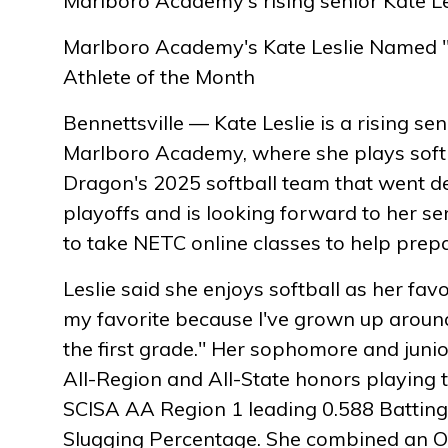
Marlboro Academy's rising senior Kate Le
Marlboro Academy's Kate Leslie Named 
Athlete of the Month
Bennettsville — Kate Leslie is a rising sen
Marlboro Academy, where she plays softb
Dragon's 2025 softball team that went d
playoffs and is looking forward to her se
to take NETC online classes to help prepa
Leslie said she enjoys softball as her favor
my favorite because I've grown up around
the first grade." Her sophomore and juni
All-Region and All-State honors playing 
SCISA AA Region 1 leading 0.588 Battin
Slugging Percentage. She combined an O