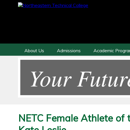
About Us
Admissions
Academic Progr
Your Futur
NETC Female Athlete of 
Kate Leslie