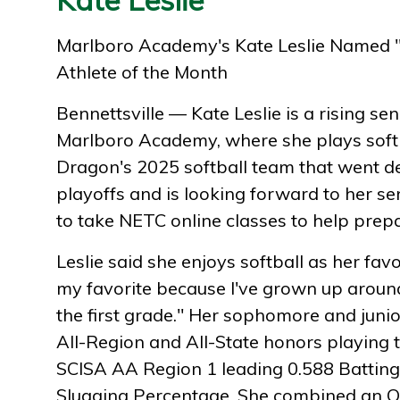
Marlboro Academy's Kate Leslie Named 
Athlete of the Month
Bennettsville — Kate Leslie is a rising sen
Marlboro Academy, where she plays softb
Dragon's 2025 softball team that went d
playoffs and is looking forward to her se
to take NETC online classes to help prepa
Leslie said she enjoys softball as her favor
my favorite because I've grown up around
the first grade." Her sophomore and juni
All-Region and All-State honors playing 
SCISA AA Region 1 leading 0.588 Battin
Slugging Percentage. She combined an O