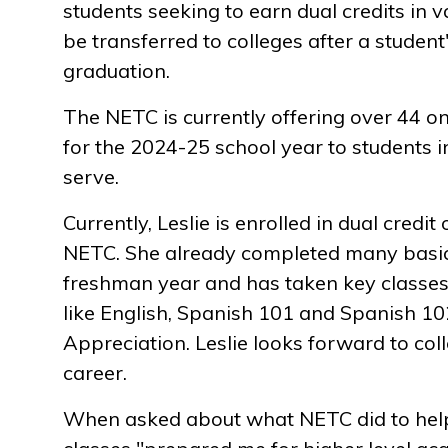
students seeking to earn dual credits in v
be transferred to colleges after a student
graduation.
The NETC is currently offering over 44 on
for the 2024-25 school year to students i
serve.
Currently, Leslie is enrolled in dual credi
NETC. She already completed many basic
freshman year and has taken key classes
like English, Spanish 101 and Spanish 10
Appreciation. Leslie looks forward to co
career.
When asked about what NETC did to help 