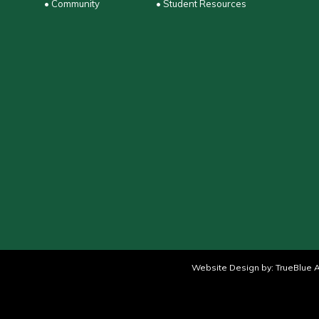
• Community
• Student Resources
Website Design by:
TrueBlue A