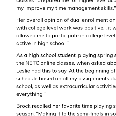
classes "prepared me for higher level ac
my improve my time management skills."
Her overall opinion of dual enrollment a
with college level work was positive. , it
allowed me to participate in college level
active in high school."
As a high school student, playing spring 
the NETC online classes, when asked ab
Leslie had this to say. At the beginning o
schedule based on all my assignments d
school, as well as extracurricular activiti
everything."
Brock recalled her favorite time playing s
season. "Making it to the semi-finals in so