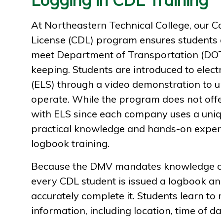
At Northeastern Technical College, our C
License (CDL) program ensures students a
meet Department of Transportation (DOT
keeping. Students are introduced to elec
(ELS) through a video demonstration to 
operate. While the program does not off
with ELS since each company uses a uniq
practical knowledge and hands-on expe
logbook training.
Because the DMV mandates knowledge of
every CDL student is issued a logbook a
accurately complete it. Students learn to 
information, including location, time of 