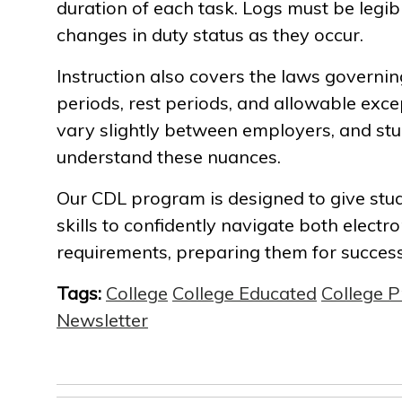
duration of each task. Logs must be legibl
changes in duty status as they occur.
Instruction also covers the laws governin
periods, rest periods, and allowable exce
vary slightly between employers, and stu
understand these nuances.
Our CDL program is designed to give st
skills to confidently navigate both elect
requirements, preparing them for success 
Tags:
College
College Educated
College 
Newsletter