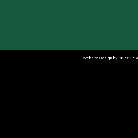
Website Design by:
TrueBlue A