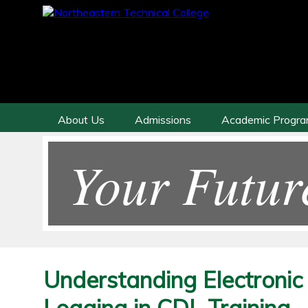
About Us
Admissions
Academic Progr
Your Futur
Understanding Electroni
Logging in CDL Training