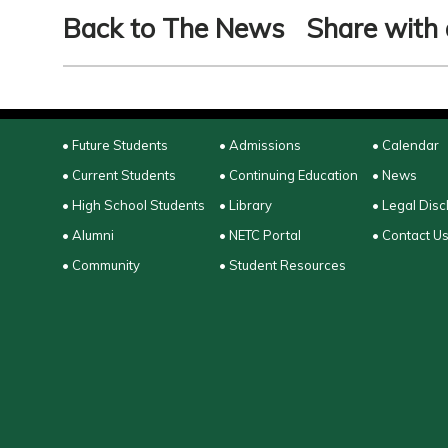
Back to The News
Share with 
• Future Students
• Admissions
• Calendar
• Current Students
• Continuing Education
• News
• High School Students
• Library
• Legal Disc
• Alumni
• NETC Portal
• Contact U
• Community
• Student Resources