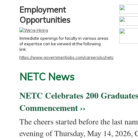
Employment
Opportunities
Immediate openings for faculty in various areas
of expertise can be viewed at the following
link:
https://www.governmentjobs.com/careers/sc/netc
NETC News
NETC Celebrates 200 Graduates
Commencement ››
The cheers started before the last nam
evening of Thursday, May 14, 2026,