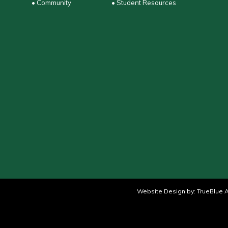
• Community
• Student Resources
Website Design by:
TrueBlue A