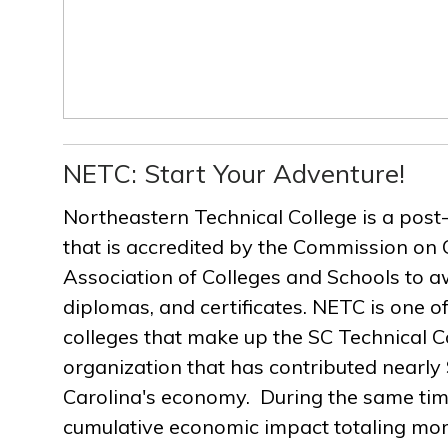
NETC: Start Your Adventure!
Northeastern Technical College is a post
that is accredited by the Commission on 
Association of Colleges and Schools to a
diplomas, and certificates. NETC is one of
colleges that make up the SC Technical C
organization that has contributed nearly $
Carolina's economy. During the same ti
cumulative economic impact totaling more