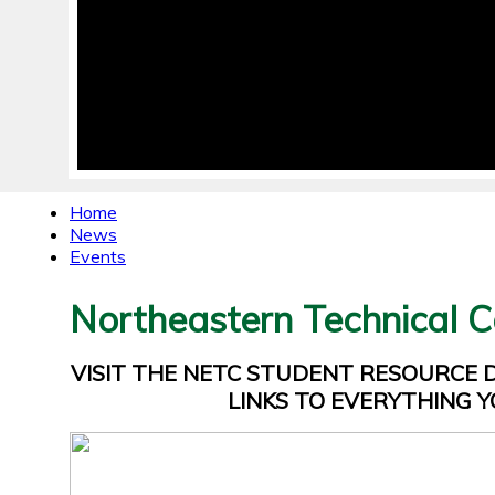
Home
News
Events
Northeastern Technical C
VISIT THE NETC STUDENT RESOURCE
LINKS TO EVERYTHING Y