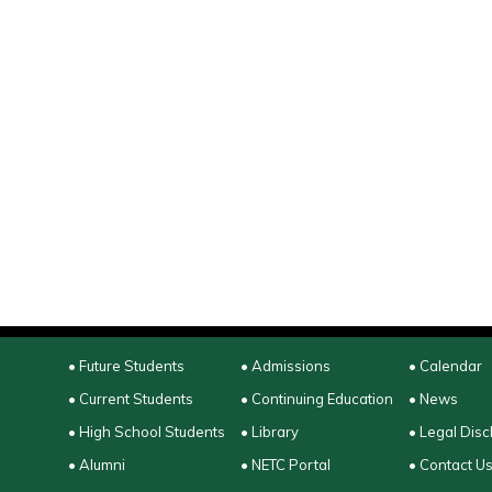
• Future Students
• Admissions
• Calendar
• Current Students
• Continuing Education
• News
• High School Students
• Library
• Legal Disc
• Alumni
• NETC Portal
• Contact U