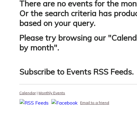
There are no events for the mon
Or the search criteria has produ
based on your query.
Please try browsing our "
Calend
by month
".
Subscribe to
Events RSS Feeds
.
Calendar
|
Monthly Events
Email to a friend