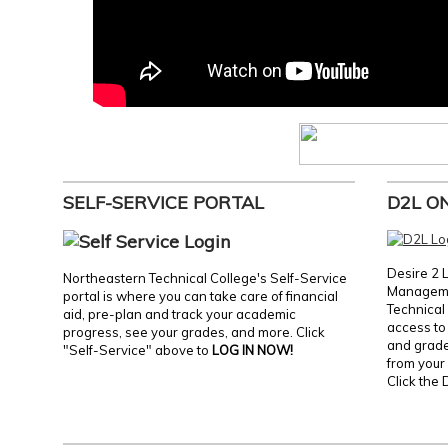
SELF-SERVICE PORTAL
D2L O
Desire 2 
Northeastern Technical College's Self-Service
Manageme
portal is where you can take care of financial
Technical 
aid, pre-plan and track your academic
access to 
progress, see your grades, and more. Click
and grades
"Self-Service" above to
LOG IN NOW!
from your 
Click the