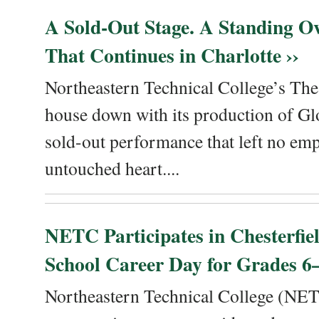
A Sold-Out Stage. A Standing Ov
That Continues in Charlotte ››
Northeastern Technical College’s The
house down with its production of Gl
sold-out performance that left no emp
untouched heart....
NETC Participates in Chesterfi
School Career Day for Grades 6–
Northeastern Technical College (NET