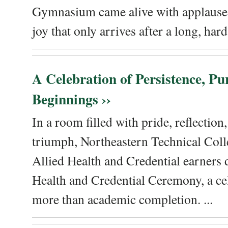
Gymnasium came alive with applause, 
joy that only arrives after a long, hard 
A Celebration of Persistence, P
Beginnings ››
In a room filled with pride, reflectio
triumph, Northeastern Technical Coll
Allied Health and Credential earners 
Health and Credential Ceremony, a ce
more than academic completion. ...