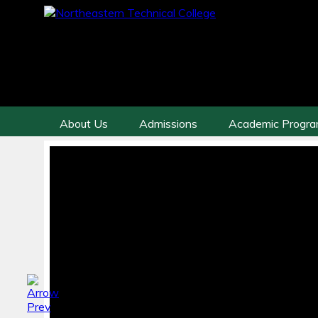
About Us
Admissions
Academic Progr