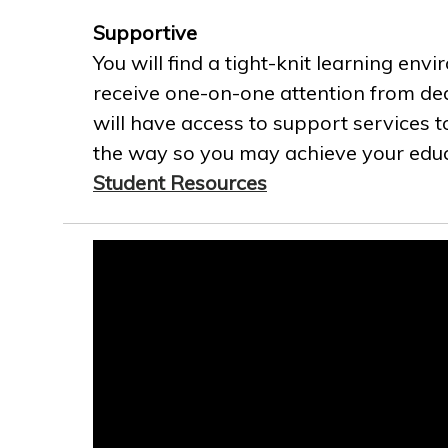
Supportive
You will find a tight-knit learning env
receive one-on-one attention from ded
will have access to support services t
the way so you may achieve your educa
Student Resources