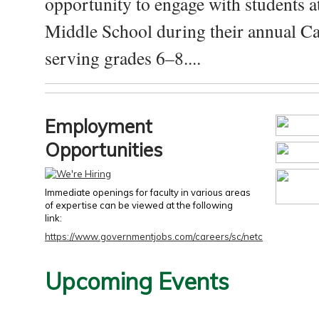
opportunity to engage with students a
Middle School during their annual Ca
serving grades 6–8....
Employment
Opportunities
Immediate openings for faculty in various areas
of expertise can be viewed at the following
link:
https://www.governmentjobs.com/careers/sc/netc
Upcoming Events