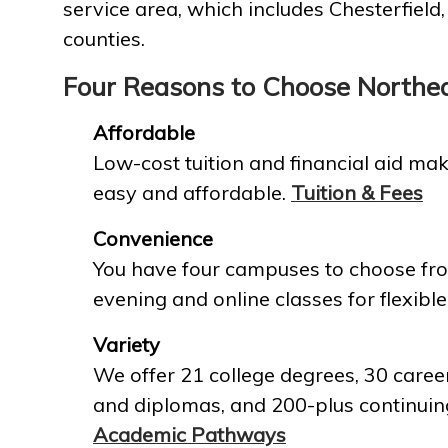
service area, which includes Chesterfield
counties.
Four Reasons to Choose Northe
Affordable
Low-cost tuition and financial aid mak
easy and affordable.
Tuition & Fees
Convenience
You have four campuses to choose fro
evening and online classes for flexible
Variety
We offer 21 college degrees, 30 career
and diplomas, and 200-plus continuin
Academic Pathways