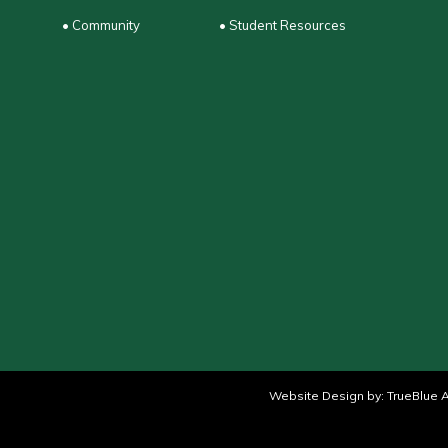
• Community
• Student Resources
Website Design by:
TrueBlue A