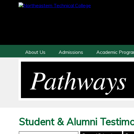
About Us
Admissions
Academic Progr
Pathways 
Student & Alumni Testimo