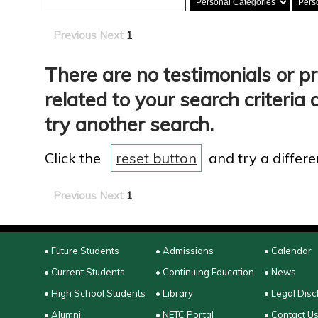
Previous
Next
1
There are no testimonials or p
related to your search criteria 
try another search.
Click the
reset button
and try a differen
Previous
Next
1
• Future Students
• Admissions
• Calendar
• Current Students
• Continuing Education
• News
• High School Students
• Library
• Legal Disc
• Alumni
• NETC Portal
• Contact U