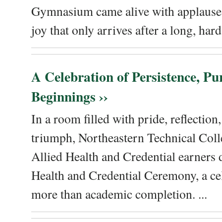
Gymnasium came alive with applause, 
joy that only arrives after a long, hard 
A Celebration of Persistence, P
Beginnings ››
In a room filled with pride, reflectio
triumph, Northeastern Technical Coll
Allied Health and Credential earners 
Health and Credential Ceremony, a ce
more than academic completion. ...