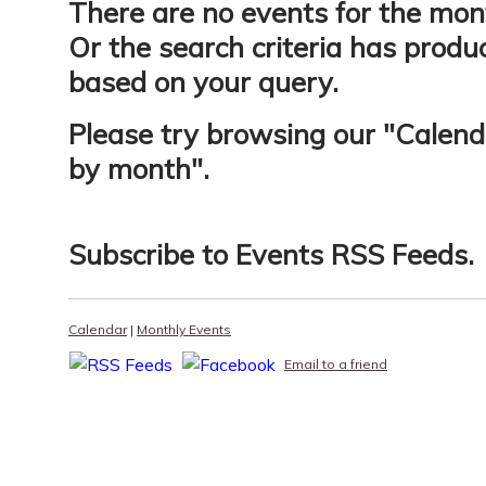
There are no events for the mon
Or the search criteria has produ
based on your query.
Please try browsing our "
Calend
by month
".
Subscribe to
Events RSS Feeds
.
Calendar
|
Monthly Events
Email to a friend