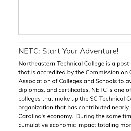
NETC: Start Your Adventure!
Northeastern Technical College is a post
that is accredited by the Commission on 
Association of Colleges and Schools to a
diplomas, and certificates. NETC is one of
colleges that make up the SC Technical C
organization that has contributed nearly $
Carolina's economy. During the same ti
cumulative economic impact totaling more