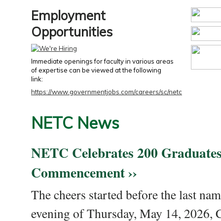
Employment
Opportunities
Immediate openings for faculty in various areas
of expertise can be viewed at the following
link:
https://www.governmentjobs.com/careers/sc/netc
NETC News
NETC Celebrates 200 Graduates
Commencement ››
The cheers started before the last nam
evening of Thursday, May 14, 2026,