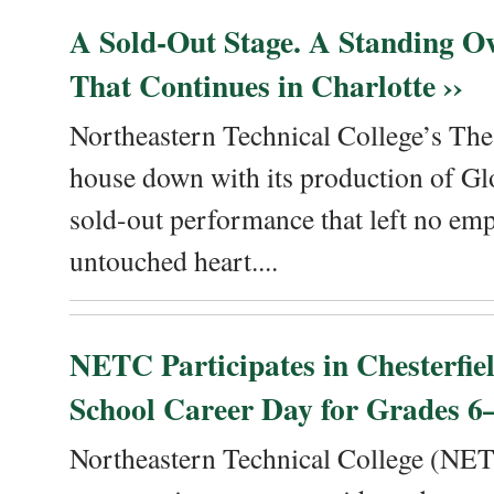
A Sold-Out Stage. A Standing Ov
That Continues in Charlotte ››
Northeastern Technical College’s The
house down with its production of Gl
sold-out performance that left no emp
untouched heart....
NETC Participates in Chesterfi
School Career Day for Grades 6–
Northeastern Technical College (NET