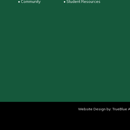
• Community
• Student Resources
Website Design by:
TrueBlue A