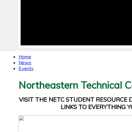
Home
News
Events
Northeastern Technical C
VISIT THE NETC STUDENT RESOURCE
LINKS TO EVERYTHING Y