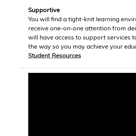
Supportive
You will find a tight-knit learning env
receive one-on-one attention from ded
will have access to support services t
the way so you may achieve your educa
Student Resources