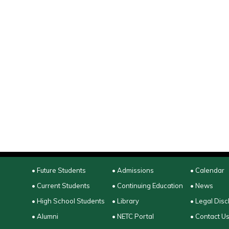
• Future Students
• Admissions
• Calendar
• Current Students
• Continuing Education
• News
• High School Students
• Library
• Legal Disc
• Alumni
• NETC Portal
• Contact U