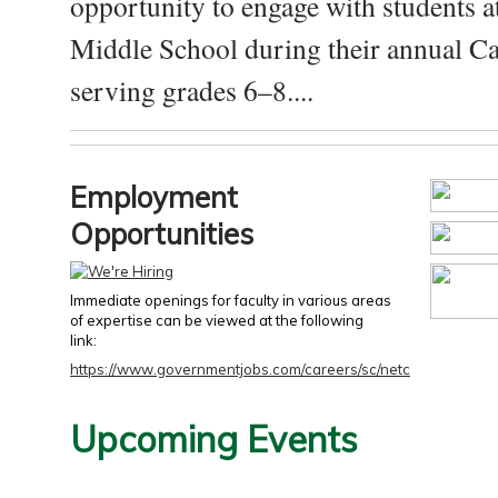
opportunity to engage with students a
Middle School during their annual Ca
serving grades 6–8....
Employment
Opportunities
Immediate openings for faculty in various areas
of expertise can be viewed at the following
link:
https://www.governmentjobs.com/careers/sc/netc
Upcoming Events