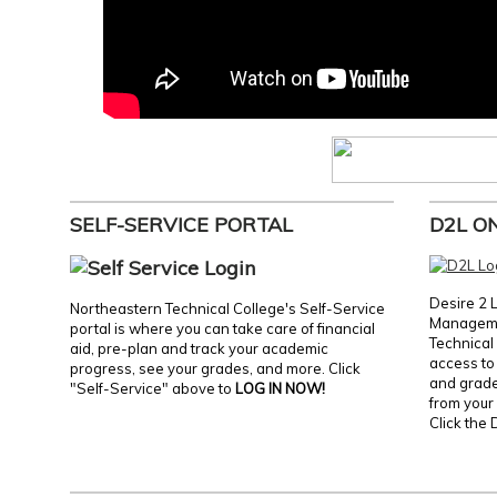
SELF-SERVICE PORTAL
D2L O
Desire 2 
Northeastern Technical College's Self-Service
Manageme
portal is where you can take care of financial
Technical 
aid, pre-plan and track your academic
access to 
progress, see your grades, and more. Click
and grades
"Self-Service" above to
LOG IN NOW!
from your 
Click the