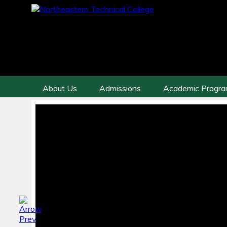
About Us
Admissions
Academic Progr