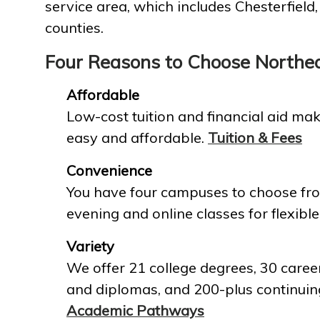
service area, which includes Chesterfield
counties.
Four Reasons to Choose Northe
Affordable
Low-cost tuition and financial aid mak
easy and affordable.
Tuition & Fees
Convenience
You have four campuses to choose fro
evening and online classes for flexible
Variety
We offer 21 college degrees, 30 career
and diplomas, and 200-plus continuin
Academic Pathways