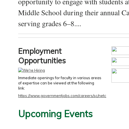
opportunity to engage with students a
Middle School during their annual Ca
serving grades 6–8....
Employment
Opportunities
Immediate openings for faculty in various areas
of expertise can be viewed at the following
link:
https://www.governmentjobs.com/careers/sc/netc
Upcoming Events