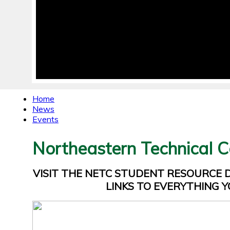
Home
News
Events
Northeastern Technical C
VISIT THE NETC STUDENT RESOURCE
LINKS TO EVERYTHING Y