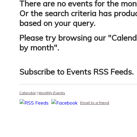
There are no events for the mon
Or the search criteria has produ
based on your query.
Please try browsing our "
Calend
by month
".
Subscribe to
Events RSS Feeds
.
Calendar
|
Monthly Events
Email to a friend