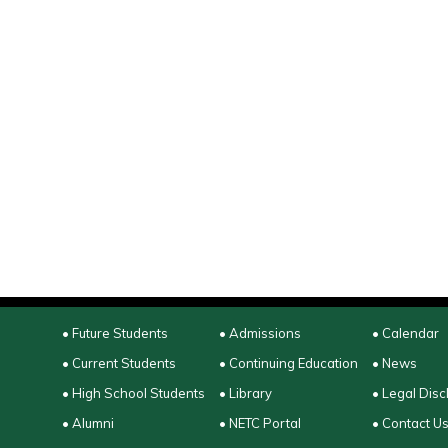
• Future Students
• Admissions
• Calendar
• Current Students
• Continuing Education
• News
• High School Students
• Library
• Legal Disc
• Alumni
• NETC Portal
• Contact U