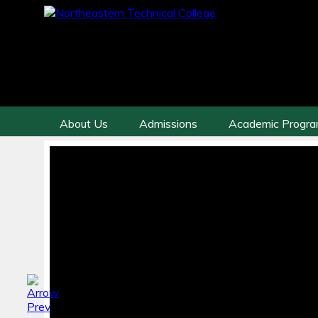
About Us
Admissions
Academic Progr