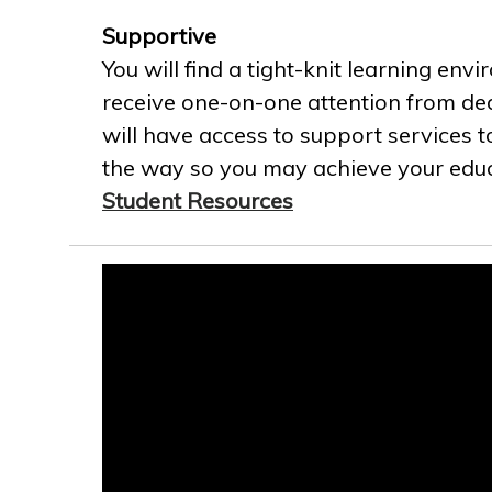
Supportive
You will find a tight-knit learning env
receive one-on-one attention from ded
will have access to support services t
the way so you may achieve your educa
Student Resources