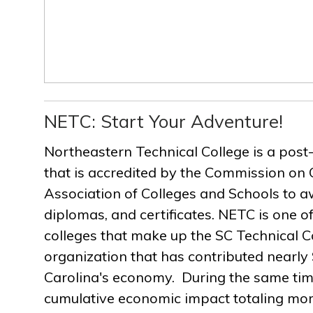
NETC: Start Your Adventure!
Northeastern Technical College is a post
that is accredited by the Commission on 
Association of Colleges and Schools to a
diplomas, and certificates. NETC is one of
colleges that make up the SC Technical C
organization that has contributed nearly $
Carolina's economy. During the same ti
cumulative economic impact totaling more