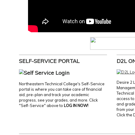
SELF-SERVICE PORTAL
D2L O
Desire 2 
Northeastern Technical College's Self-Service
Manageme
portal is where you can take care of financial
Technical 
aid, pre-plan and track your academic
access to 
progress, see your grades, and more. Click
and grades
"Self-Service" above to
LOG IN NOW!
from your 
Click the