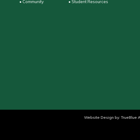
• Community
• Student Resources
Website Design by:
TrueBlue A