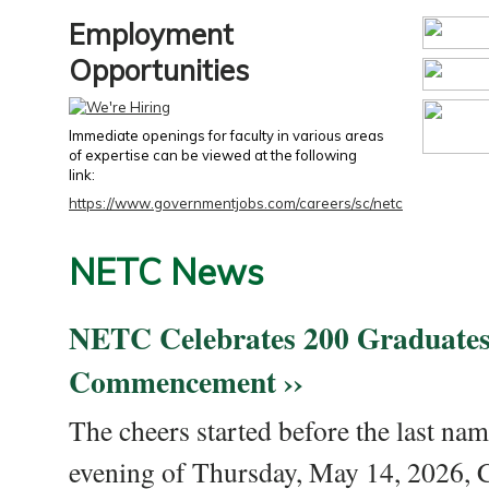
Employment
Opportunities
Immediate openings for faculty in various areas
of expertise can be viewed at the following
link:
https://www.governmentjobs.com/careers/sc/netc
NETC News
NETC Celebrates 200 Graduates
Commencement ››
The cheers started before the last nam
evening of Thursday, May 14, 2026,