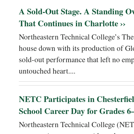
A Sold-Out Stage. A Standing Ov
That Continues in Charlotte ››
Northeastern Technical College’s The
house down with its production of Gl
sold-out performance that left no emp
untouched heart....
NETC Participates in Chesterfi
School Career Day for Grades 6–
Northeastern Technical College (NET