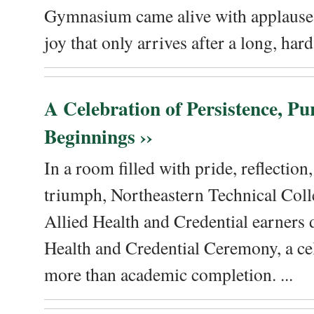
Gymnasium came alive with applause, 
joy that only arrives after a long, hard 
A Celebration of Persistence, P
Beginnings ››
In a room filled with pride, reflectio
triumph, Northeastern Technical Coll
Allied Health and Credential earners 
Health and Credential Ceremony, a ce
more than academic completion. ...