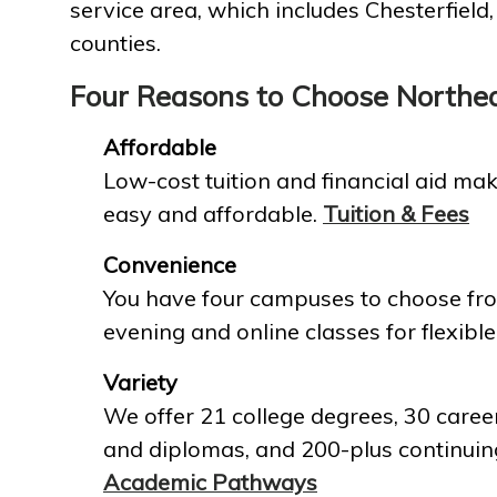
service area, which includes Chesterfield
counties.
Four Reasons to Choose Northe
Affordable
Low-cost tuition and financial aid mak
easy and affordable.
Tuition & Fees
Convenience
You have four campuses to choose fro
evening and online classes for flexible
Variety
We offer 21 college degrees, 30 career
and diplomas, and 200-plus continuin
Academic Pathways