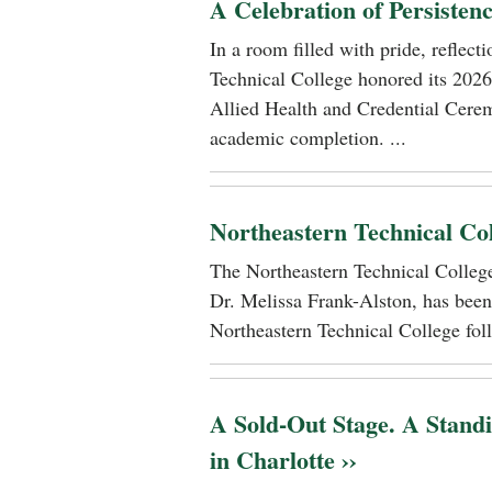
A Celebration of Persisten
In a room filled with pride, reflec
Technical College honored its 2026
Allied Health and Credential Cerem
academic completion. ...
Northeastern Technical Co
The Northeastern Technical Colle
Dr. Melissa Frank-Alston, has been
Northeastern Technical College foll
A Sold-Out Stage. A Stand
in Charlotte ››