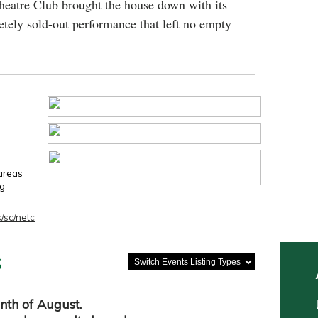
heatre Club brought the house down with its
tely sold-out performance that left no empty
 areas
ng
/sc/netc
s
nth of August.