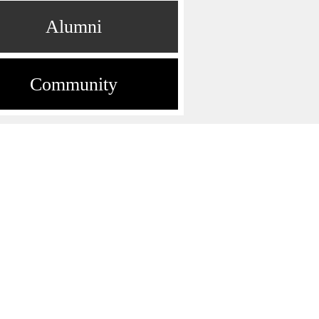
Alumni
Community