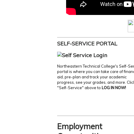
SELF-SERVICE PORTAL
Northeastern Technical College's Self-Se
portal is where you can take care of finan
aid, pre-plan and track your academic
progress, see your grades, and more. Clic
"Self-Service" above to
LOG IN NOW!
Employment