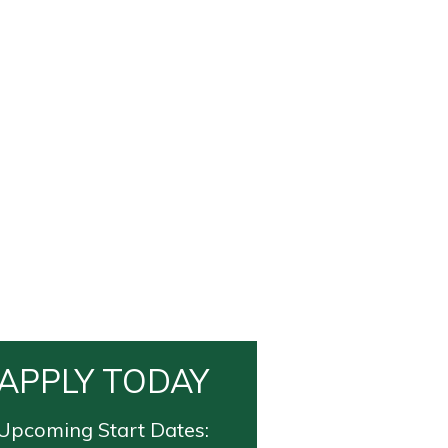
APPLY TODAY
Upcoming Start Dates: