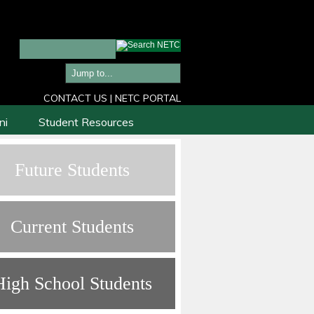
CONTACT US
|
NETC PORTAL
ni
Student Resources
Future Students
Current Students
High School Students