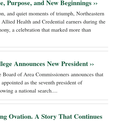
ce, Purpose, and New Beginnings ››
tion, and quiet moments of triumph, Northeastern
 Allied Health and Credential earners during the
ony, a celebration that marked more than
llege Announces New President ››
ge Board of Area Commissioners announces that
 appointed as the seventh president of
owing a national search....
ing Ovation. A Story That Continues