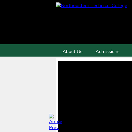
About Us
Admissions