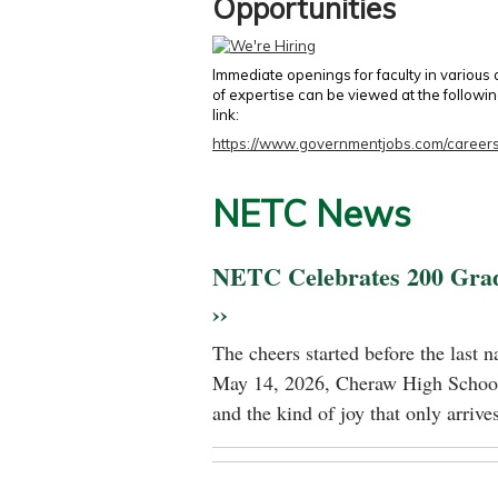
Opportunities
Immediate openings for faculty in various
of expertise can be viewed at the followi
link:
https://www.governmentjobs.com/careers
NETC News
NETC Celebrates 200 Gra
››
The cheers started before the last 
May 14, 2026, Cheraw High School
and the kind of joy that only arrives