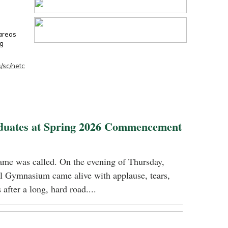
 areas
ng
/sc/netc
duates at Spring 2026 Commencement
name was called. On the evening of Thursday,
 Gymnasium came alive with applause, tears,
 after a long, hard road....