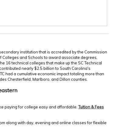
secondary institution that is accredited by the Commission
of Colleges and Schools to award associate degrees,
 the 16 technical colleges that make up the SC Technical
ontributed nearly $2.5 billion to South Carolina's
TC had a cumulative economic impact totaling more than
udes Chesterfield, Marlboro, and Dillon counties.
eastern
ke paying for college easy and affordable.
Tuition & Fees
m along with day, evening and online classes for flexible