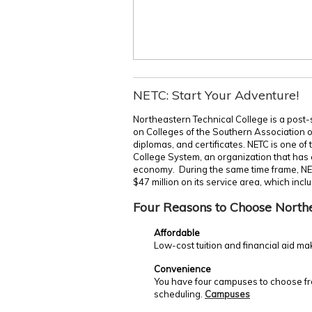
NETC: Start Your Adventure!
Northeastern Technical College is a post-
on Colleges of the Southern Association 
diplomas, and certificates. NETC is one of
College System, an organization that has c
economy. During the same time frame, NE
$47 million on its service area, which incl
Four Reasons to Choose North
Affordable
Low-cost tuition and financial aid ma
Convenience
You have four campuses to choose fro
scheduling.
Campuses