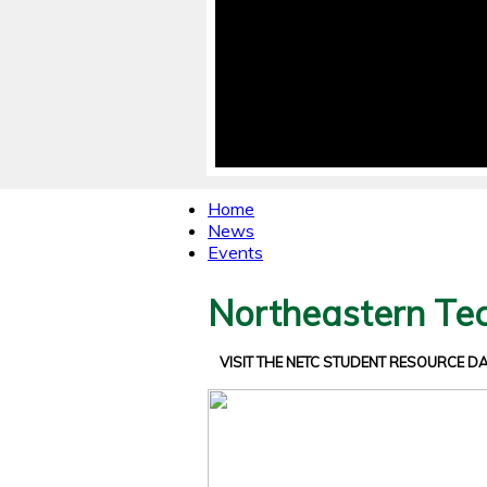
Home
News
Events
Northeastern Tec
VISIT THE NETC STUDENT RESOURCE 