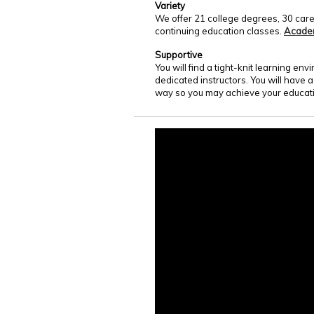
Variety
We offer 21 college degrees, 30 care
continuing education classes.
Acade
Supportive
You will find a tight-knit learning e
dedicated instructors. You will have 
way so you may achieve your educati