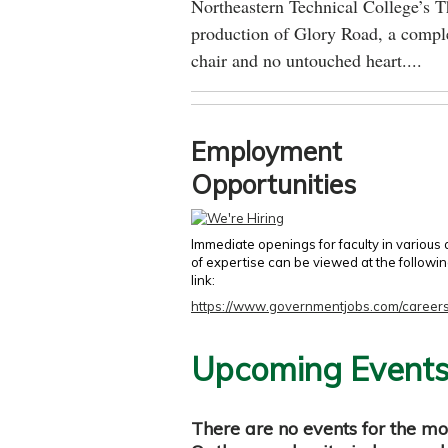
Northeastern Technical College’s T
production of Glory Road, a comple
chair and no untouched heart....
Employment
Opportunities
Immediate openings for faculty in various
of expertise can be viewed at the followi
link:
https://www.governmentjobs.com/careers
Upcoming Event
There are no events for the mo