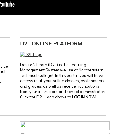
D2L ONLINE PLATFORM
Desire 2 Learn (D2L) is the Learning
rvice
Management System we use at Northeastern
cial
Technical College! In this portal, you will have
access to all your online classes, assignments,
k
and grades, as well as receive notifications
from your instructors and school administrators.
Click the D2L Logo above to
LOG IN NOW!