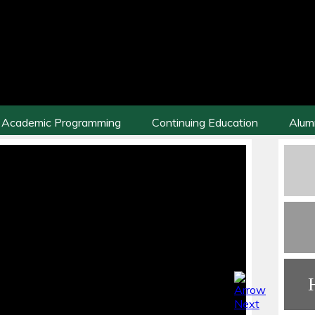
Academic Programming
Continuing Education
Alum