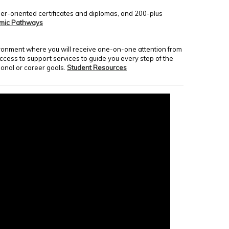
er-oriented certificates and diplomas, and 200-plus
mic Pathways
nvironment where you will receive one-on-one attention from
access to support services to guide you every step of the
onal or career goals.
Student Resources