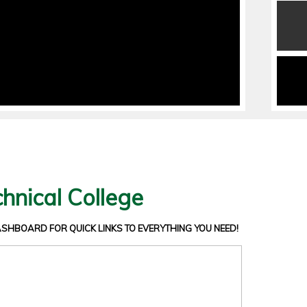
hnical College
DASHBOARD
FOR QUICK LINKS TO EVERYTHING YOU NEED!