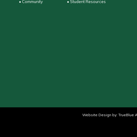
• Community
• Student Resources
Website Design by:
TrueBlue A