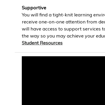
Supportive
You will find a tight-knit learning env
receive one-on-one attention from ded
will have access to support services t
the way so you may achieve your educa
Student Resources