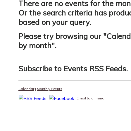
There are no events for the mon
Or the search criteria has produ
based on your query.
Please try browsing our "
Calend
by month
".
Subscribe to
Events RSS Feeds
.
Calendar
|
Monthly Events
Email to a friend