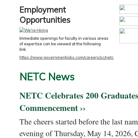
Employment
Opportunities
Immediate openings for faculty in various areas
of expertise can be viewed at the following
link:
https://www.governmentjobs.com/careers/sc/netc
NETC News
NETC Celebrates 200 Graduates
Commencement ››
The cheers started before the last nam
evening of Thursday, May 14, 2026,