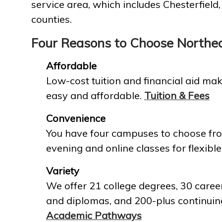
service area, which includes Chesterfield
counties.
Four Reasons to Choose Northe
Affordable
Low-cost tuition and financial aid mak
easy and affordable.
Tuition & Fees
Convenience
You have four campuses to choose fro
evening and online classes for flexible
Variety
We offer 21 college degrees, 30 career
and diplomas, and 200-plus continuin
Academic Pathways