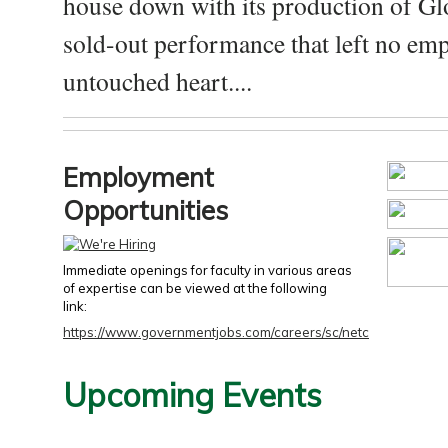
house down with its production of Gl
sold-out performance that left no emp
untouched heart....
Employment
Opportunities
Immediate openings for faculty in various areas
of expertise can be viewed at the following
link:
https://www.governmentjobs.com/careers/sc/netc
Upcoming Events