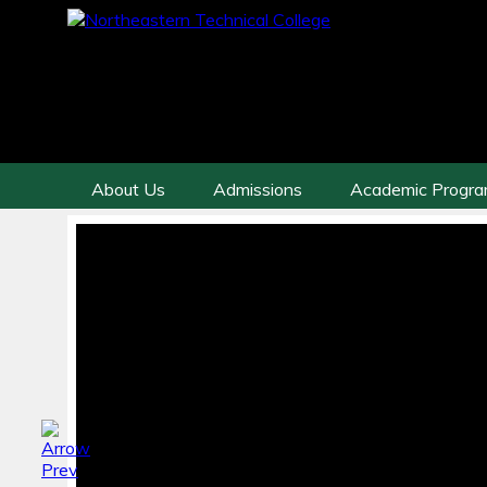
About Us
Admissions
Academic Progr