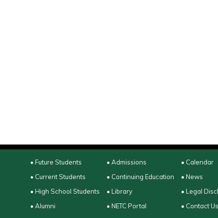
• Future Students
• Admissions
• Calendar
• Current Students
• Continuing Education
• News
• High School Students
• Library
• Legal Disc
• Alumni
• NETC Portal
• Contact U