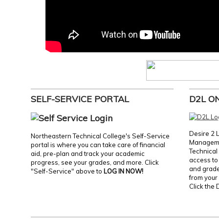
SELF-SERVICE PORTAL
D2L O
Desire 2 
Northeastern Technical College's Self-Service
Manageme
portal is where you can take care of financial
Technical 
aid, pre-plan and track your academic
access to 
progress, see your grades, and more. Click
and grades
"Self-Service" above to
LOG IN NOW!
from your 
Click the