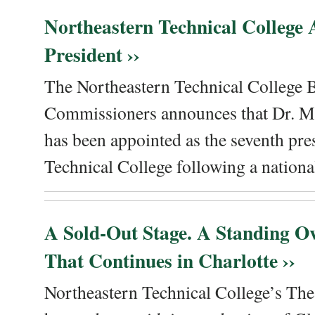
Northeastern Technical College
President ››
The Northeastern Technical College 
Commissioners announces that Dr. Me
has been appointed as the seventh pre
Technical College following a national
A Sold-Out Stage. A Standing Ov
That Continues in Charlotte ››
Northeastern Technical College’s The