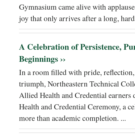
Gymnasium came alive with applause, 
joy that only arrives after a long, hard 
A Celebration of Persistence, P
Beginnings ››
In a room filled with pride, reflectio
triumph, Northeastern Technical Coll
Allied Health and Credential earners 
Health and Credential Ceremony, a ce
more than academic completion. ...