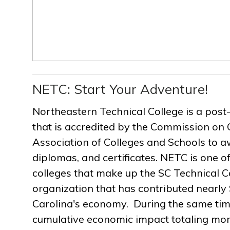
NETC: Start Your Adventure!
Northeastern Technical College is a post
that is accredited by the Commission on 
Association of Colleges and Schools to a
diplomas, and certificates. NETC is one of
colleges that make up the SC Technical C
organization that has contributed nearly $
Carolina's economy. During the same ti
cumulative economic impact totaling more