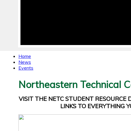
Home
News
Events
Northeastern Technical C
VISIT THE NETC STUDENT RESOURCE
LINKS TO EVERYTHING Y