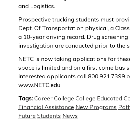
and Logistics.
Prospective trucking students must prov
Dept. Of Transportation physical, a Clas
a 10-year driving record. Drug screenin
investigation are conducted prior to the st
NETC is now taking applications for thes
space is limited and on a first come basi
interested applicants call 800.921.7399 or
www.NETC.edu.
Tags:
Career
College
College Educated
C
Financial Assistance
New Programs
Pat
Future
Students
News