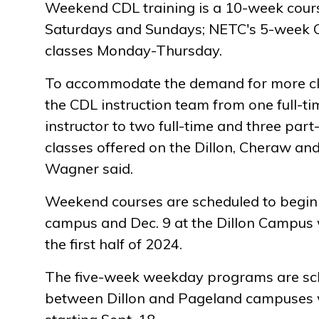
Weekend CDL training is a 10-week cours
Saturdays and Sundays; NETC's 5-week 
classes Monday-Thursday.
To accommodate the demand for more c
the CDL instruction team from one full-t
instructor to two full-time and three part
classes offered on the Dillon, Cheraw a
Wagner said.
Weekend courses are scheduled to begin 
campus and Dec. 9 at the Dillon Campus 
the first half of 2024.
The five-week weekday programs are sch
between Dillon and Pageland campuses wi