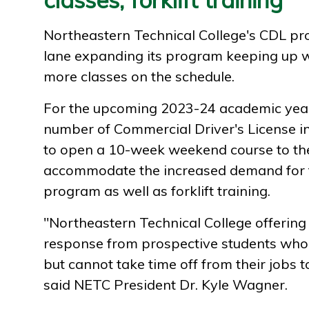
Northeastern Technical College's CDL pr
lane expanding its program keeping up w
more classes on the schedule.
For the upcoming 2023-24 academic year
number of Commercial Driver's License in
to open a 10-week weekend course to the
accommodate the increased demand for t
program as well as forklift training.
"Northeastern Technical College offering
response from prospective students who
but cannot take time off from their jobs to
said NETC President Dr. Kyle Wagner.