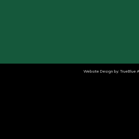
Website Design by:
TrueBlue A