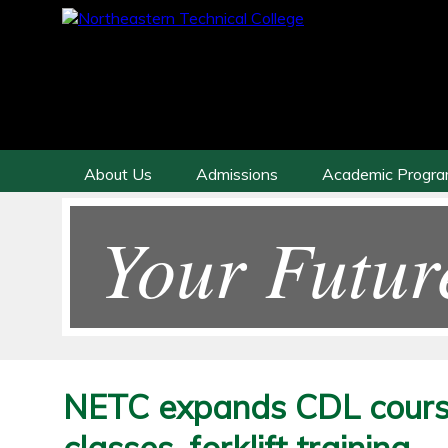
About Us
Admissions
Academic Progr
Your Futur
NETC expands CDL cours
classes, forklift training