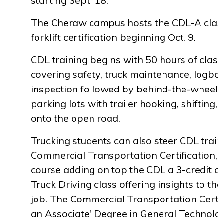
starting Sept. 18.
The Cheraw campus hosts the CDL-A cla
forklift certification beginning Oct. 9.
CDL training begins with 50 hours of cla
covering safety, truck maintenance, logb
inspection followed by behind-the-wheel tr
parking lots with trailer hooking, shiftin
onto the open road.
Trucking students can also steer CDL tra
Commercial Transportation Certification, 
course adding on top the CDL a 3-credit 
Truck Driving class offering insights to t
job. The Commercial Transportation Certi
an Associate' Degree in General Technol