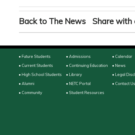
Back to The News
Share with 
• Future Students
• Admissions
• Calendar
• Current Students
• Continuing Education
• News
• High School Students
• Library
• Legal Disc
• Alumni
• NETC Portal
• Contact U
• Community
• Student Resources