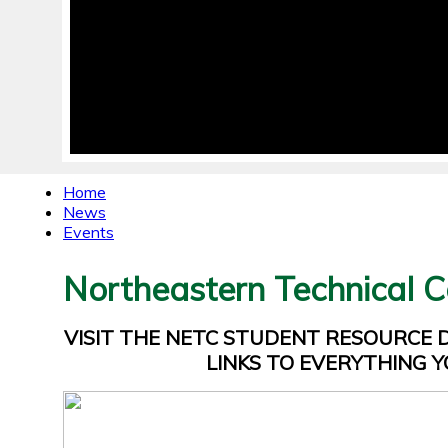
Home
News
Events
Northeastern Technical C
VISIT THE NETC STUDENT RESOURCE
LINKS TO EVERYTHING Y