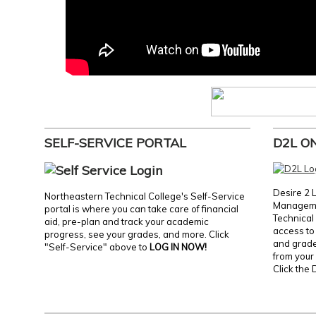
SELF-SERVICE PORTAL
D2L O
Desire 2 
Northeastern Technical College's Self-Service
Manageme
portal is where you can take care of financial
Technical 
aid, pre-plan and track your academic
access to 
progress, see your grades, and more. Click
and grades
"Self-Service" above to
LOG IN NOW!
from your 
Click the