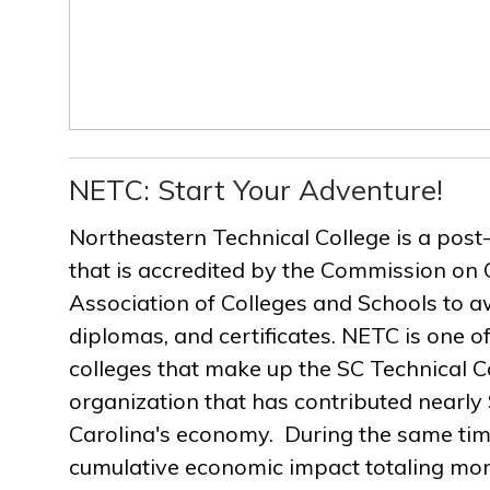
NETC: Start Your Adventure!
Northeastern Technical College is a post
that is accredited by the Commission on 
Association of Colleges and Schools to a
diplomas, and certificates. NETC is one of
colleges that make up the SC Technical C
organization that has contributed nearly $
Carolina's economy. During the same ti
cumulative economic impact totaling more