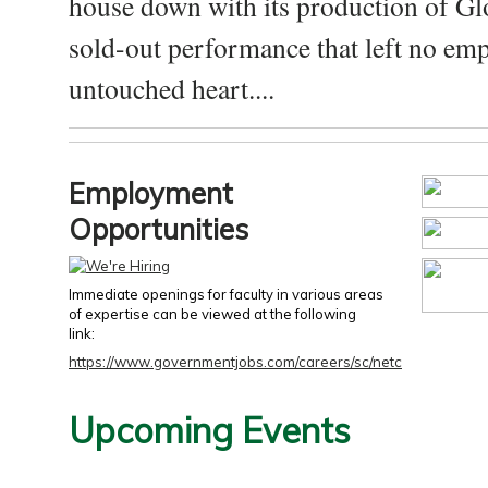
house down with its production of Gl
sold-out performance that left no emp
untouched heart....
Employment
Opportunities
Immediate openings for faculty in various areas
of expertise can be viewed at the following
link:
https://www.governmentjobs.com/careers/sc/netc
Upcoming Events