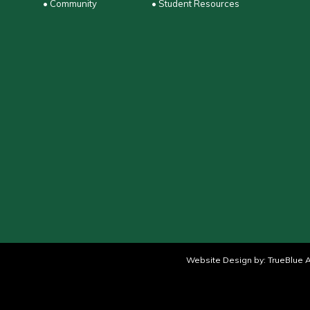
• Community
• Student Resources
Website Design by:
TrueBlue A