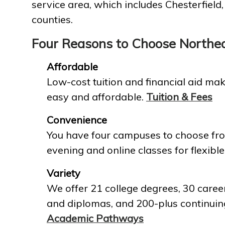
service area, which includes Chesterfield
counties.
Four Reasons to Choose Northe
Affordable
Low-cost tuition and financial aid mak
easy and affordable.
Tuition & Fees
Convenience
You have four campuses to choose fro
evening and online classes for flexible
Variety
We offer 21 college degrees, 30 career
and diplomas, and 200-plus continuin
Academic Pathways