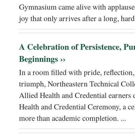
Gymnasium came alive with applause, 
joy that only arrives after a long, hard 
A Celebration of Persistence, P
Beginnings ››
In a room filled with pride, reflectio
triumph, Northeastern Technical Coll
Allied Health and Credential earners 
Health and Credential Ceremony, a ce
more than academic completion. ...