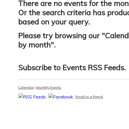
There are no events for the mon
Or the search criteria has produ
based on your query.
Please try browsing our "
Calend
by month
".
Subscribe to
Events RSS Feeds
.
Calendar
|
Monthly Events
Email to a friend