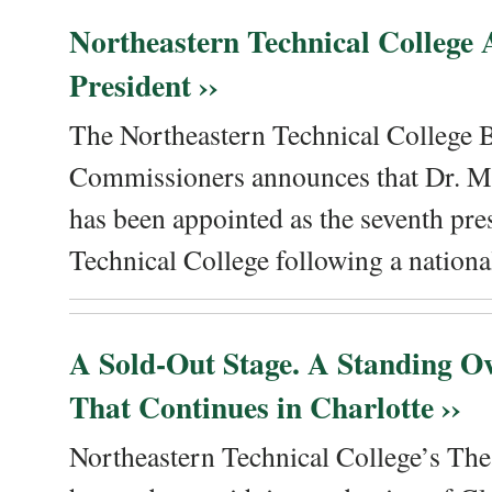
Northeastern Technical College
President ››
The Northeastern Technical College 
Commissioners announces that Dr. Me
has been appointed as the seventh pre
Technical College following a national
A Sold-Out Stage. A Standing Ov
That Continues in Charlotte ››
Northeastern Technical College’s The