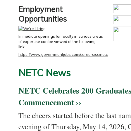
Employment
Opportunities
Immediate openings for faculty in various areas
of expertise can be viewed at the following
link:
https://www.governmentjobs.com/careers/sc/netc
NETC News
NETC Celebrates 200 Graduates
Commencement ››
The cheers started before the last nam
evening of Thursday, May 14, 2026,