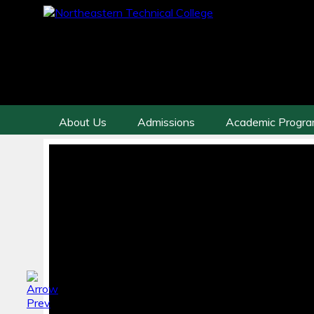
About Us
Admissions
Academic Progr