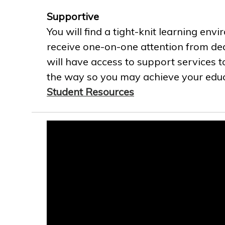
Supportive
You will find a tight-knit learning env
receive one-on-one attention from ded
will have access to support services t
the way so you may achieve your educa
Student Resources