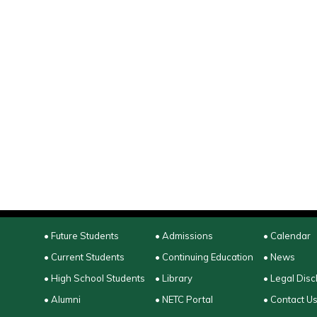
• Future Students
• Admissions
• Calendar
• Current Students
• Continuing Education
• News
• High School Students
• Library
• Legal Disc
• Alumni
• NETC Portal
• Contact U