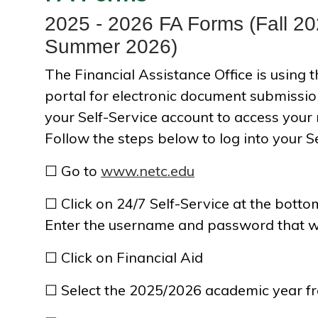
2025 - 2026 FA Forms (Fall 20
Summer 2026)
The Financial Assistance Office is using
portal for electronic document submission
your Self-Service account to access your
Follow the steps below to log into your S
☐ Go to
www.netc.edu
☐ Click on 24/7 Self-Service at the bott
Enter the username and password that w
☐ Click on Financial Aid
☐ Select the 2025/2026 academic year f