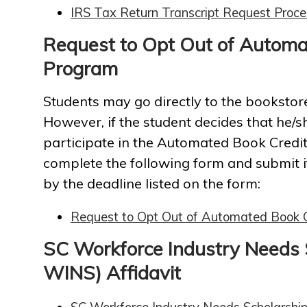
IRS Tax Return Transcript Request Proce
Request to Opt Out of Automa
Program
Students may go directly to the booksto
However, if the student decides that he/
participate in the Automated Book Credi
complete the following form and submit it
by the deadline listed on the form:
Request to Opt Out of Automated Book 
SC Workforce Industry Needs 
WINS) Affidavit