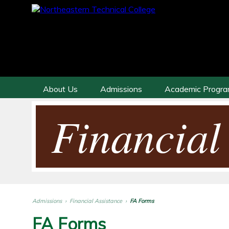
About Us
Admissions
Academic Progr
Financial
Admissions
›
Financial Assistance
›
FA Forms
FA Forms