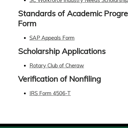
SC Workforce Industry Needs Scholarshi
Standards of Academic Progre
Form
SAP Appeals Form
Scholarship Applications
Rotary Club of Cheraw
Verification of Nonfiling
IRS Form 4506-T