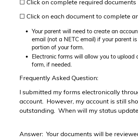
☐ Click on complete required documents
☐ Click on each document to complete an
Your parent will need to create an accoun
email (not a NETC email) if your parent i
portion of your form.
Electronic forms will allow you to uploa
form, if needed.
Frequently Asked Question:
I submitted my forms electronically thro
account. However, my account is still s
outstanding. When will my status updat
Answer: Your documents will be reviewe