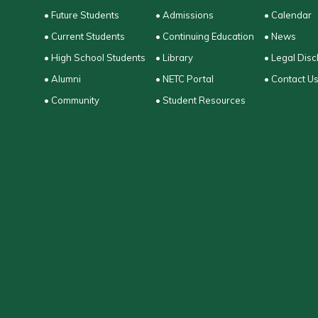
• Future Students
• Admissions
• Calendar
• Current Students
• Continuing Education
• News
• High School Students
• Library
• Legal Disc
• Alumni
• NETC Portal
• Contact U
• Community
• Student Resources