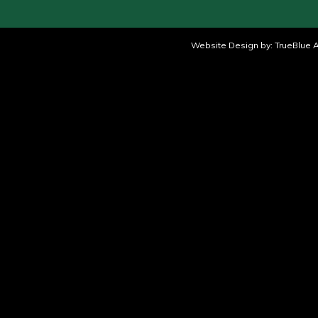
Website Design by:
TrueBlue A