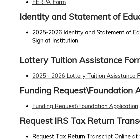
FERPA Form
Identity and Statement of Edu
2025-2026 Identity and Statement of Ed
Sign at Institution
Lottery Tuition Assistance Fo
2025 - 2026 Lottery Tuition Asisstance 
Funding Request\Foundation A
Funding Request\Foundation Application
Request IRS Tax Return Transc
Request Tax Return Transcript Online at