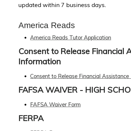
updated within 7 business days.
America Reads
America Reads Tutor Application
Consent to Release Financial 
Information
Consent to Release Financial Assistance
FAFSA WAIVER - HIGH SCH
FAFSA Waiver Form
FERPA